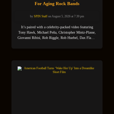
For Aging Rock Bands
by
SPIN Staff
on August 5, 2026 at 7:39 pm
It’s paired with a celebrity-packed video featuring
Tony Hawk, Michael Peña, Christopher Mintz-Plasse,
Giovanni Ribisi, Rob Riggle, Rob Huebel, Dax Flame,
Curry Barker and Chit (Jay Renshaw).