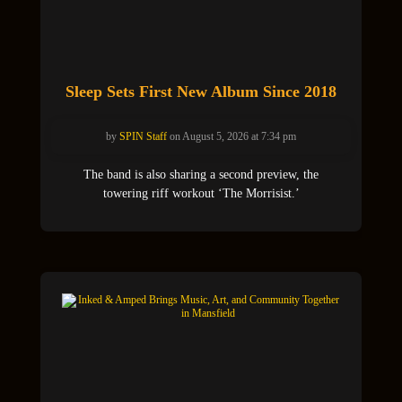
Sleep Sets First New Album Since 2018
by
SPIN Staff
on August 5, 2026 at 7:34 pm
The band is also sharing a second preview, the
towering riff workout ‘The Morrisist.’