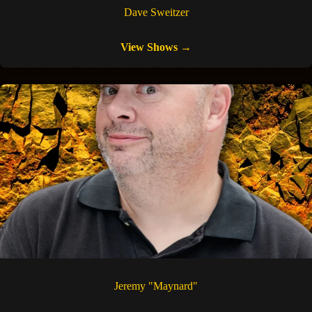
Dave Sweitzer
View Shows →
Jeremy "Maynard"