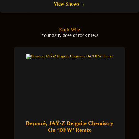
View Shows →
Rock Wire
Your daily dose of rock news
Beyoncé, JAŸ-Z Reignite Chemistry
On ‘DEW’ Remix