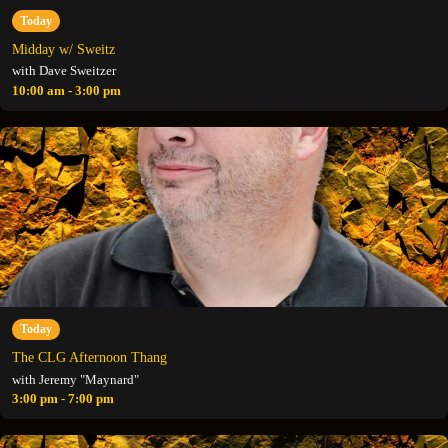
Today
Midday w/ Sweitz
with Dave Sweitzer
10:00 am - 3:00 pm
Today
The CLG Afternoon Thang
with Jeremy "Maynard"
3:00 pm - 7:00 pm