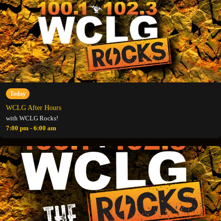
Today
WCLG After Hours
with WCLG Rocks!
7:00 pm - 6:00 am