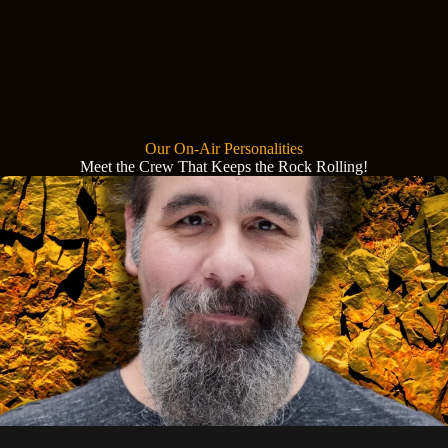
Our On-Air Personalities
Meet the Crew That Keeps the Rock Rolling!