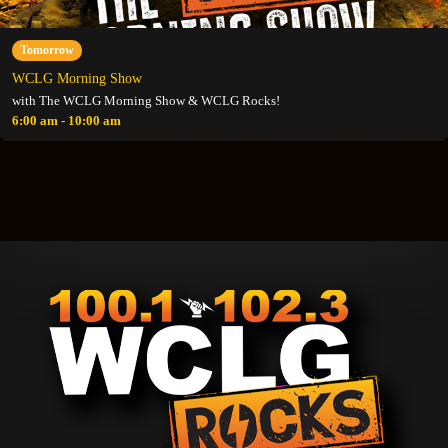
Tomorrow
WCLG Morning Show
with The WCLG Morning Show & WCLG Rocks!
6:00 am - 10:00 am