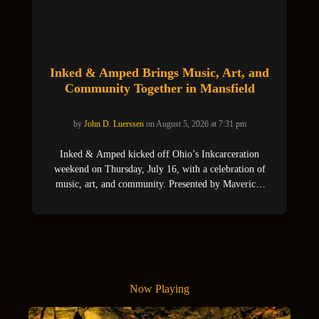
Inked & Amped Brings Music, Art, and
Community Together in Mansfield
by
John D. Luerssen
on August 5, 2026 at 7:31 pm
Inked & Amped kicked off Ohio’s Inkcarceration
weekend on Thursday, July 16, with a celebration of
music, art, and community. Presented by Maverick,
SPIN Magazine, and beloved Mansfield venue The
Mothership, the event attracted crowds of proud locals
who came out in support of area bands and artists,
food vendors, and tattoo culture. More than
Now Playing