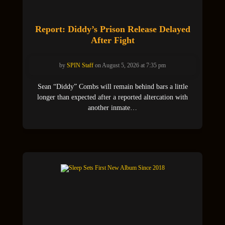
Report: Diddy’s Prison Release Delayed
After Fight
by
SPIN Staff
on August 5, 2026 at 7:35 pm
Sean “Diddy” Combs will remain behind bars a little
longer than expected after a reported altercation with
another inmate…