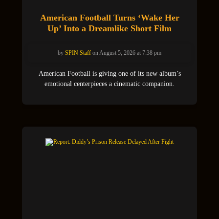
American Football Turns ‘Wake Her
Up’ Into a Dreamlike Short Film
by
SPIN Staff
on August 5, 2026 at 7:38 pm
American Football is giving one of its new album’s
emotional centerpieces a cinematic companion.