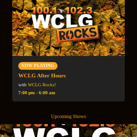
NOW PLAYING
WCLG After Hours
with
WCLG Rocks!
7:00 pm - 6:00 am
Upcoming Shows