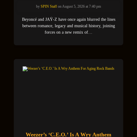
by
SPIN Staff
on August 5, 2026 at 7:40 pm
Beyoncé and JAŸ-Z have once again blurred the lines
between romance, legacy and musical history, joining
forces on a new remix of…
Weezer’s ‘C.E.O.’ Is A Wry Anthem