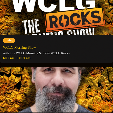
Today
WCLG Morning Show
with The WCLG Morning Show & WCLG Rocks!
6:00 am - 10:00 am