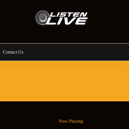
Contact Us
Now Playing