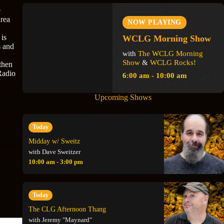
e
area
NOW PLAYING
 is
WCLG Morning Show
s and
with
The WCLG Morning
Show
&
WCLG Rocks!
then
Radio
6:00 am - 10:00 am
Upcoming Shows
Today
Midday w/ Sweitz
with Dave Sweitzer
10:00 am - 3:00 pm
Today
The CLG Afternoon Thang
with Jeremy "Maynard"