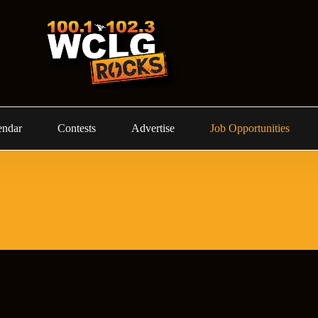
endar
Contests
Advertise
Job Opportunities