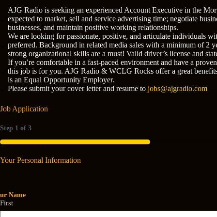
AJG Radio is seeking an experienced Account Executive in the Morg
expected to market, sell and service advertising time; negotiate busi
businesses, and maintain positive working relationships.
We are looking for passionate, positive, and articulate individuals w
preferred. Background in related media sales with a minimum of 2 yea
strong organizational skills are a must! Valid driver’s license and s
If you’re comfortable in a fast-paced environment and have a proven 
this job is for you. AJG Radio & WCLG Rocks offer a great benefit
is an Equal Opportunity Employer.
Please submit your cover letter and resume to
jobs@ajgradio.com
Job Application
Step
1
of
3
33%
Your Personal Information
our Name
First