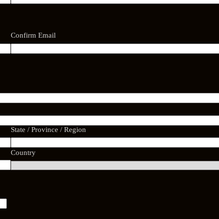
Confirm Email
State / Province / Region
Country