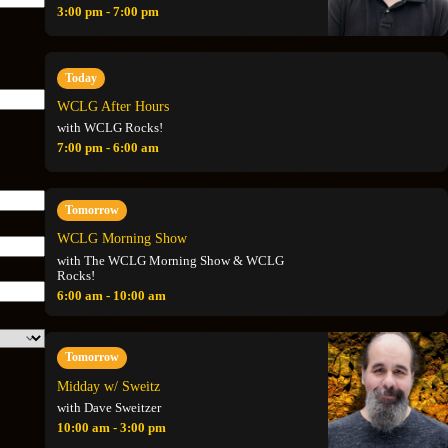
3:00 pm - 7:00 pm
Today
WCLG After Hours
with WCLG Rocks!
7:00 pm - 6:00 am
Tomorrow
WCLG Morning Show
with The WCLG Morning Show & WCLG
Rocks!
6:00 am - 10:00 am
Tomorrow
Midday w/ Sweitz
with Dave Sweitzer
10:00 am - 3:00 pm