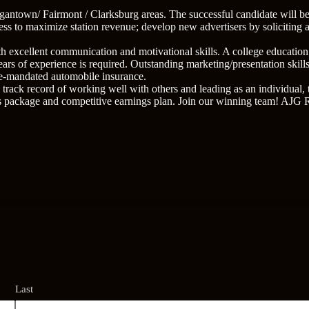
antown/ Fairmont / Clarksburg areas. The successful candidate will b
ness to maximize station revenue; develop new advertisers by soliciting 
ith excellent communication and motivational skills. A college education
rs of experience is required. Outstanding marketing/presentation skill
tate-mandated automobile insurance.
track record of working well with others and leading as an individual, 
s package and competitive earnings plan. Join our winning team! AJG 
Last