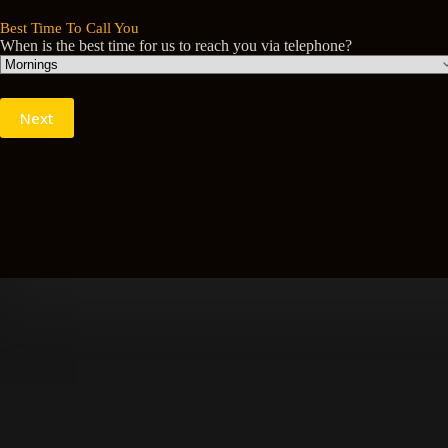
Best Time To Call You
When is the best time for us to reach you via telephone?