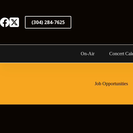
Skip
to
content
(304) 284-7625
On-Air
Concert Cal
Job Opportunities