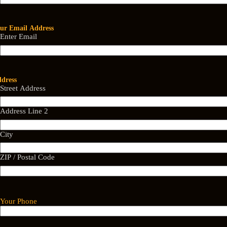
ur Email Address
Enter Email
dress
Street Address
Address Line 2
City
ZIP / Postal Code
Your Phone