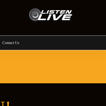
Contact Us