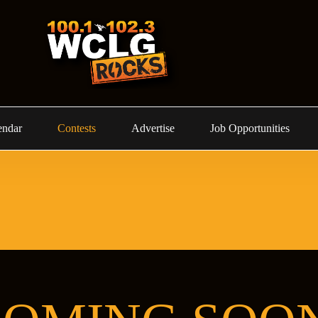
endar
Contests
Advertise
Job Opportunities