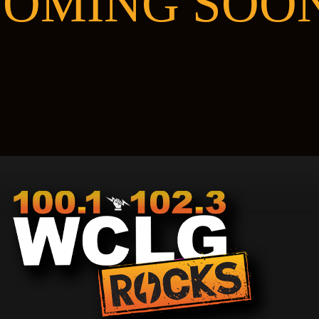
OMING SOO