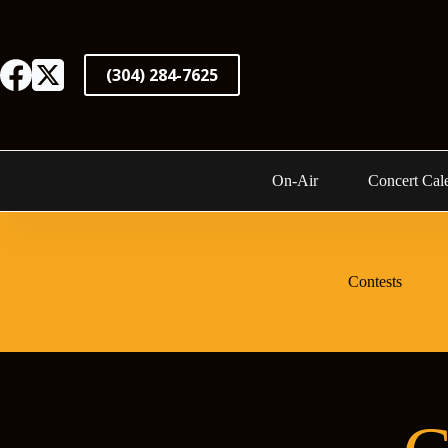
Skip
to
content
(304) 284-7625
On-Air
Concert Cal
Contests