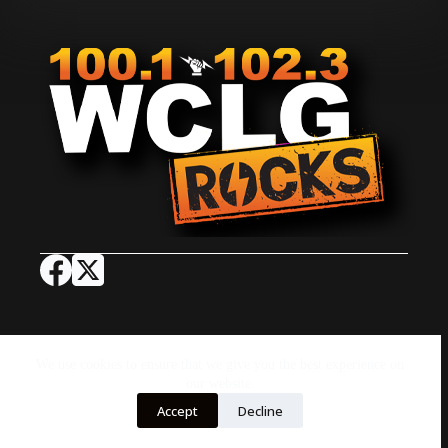
Job Opportunities
Advertise with Us
Concert Calendar
Contact Us
On-Air
EEO
We use cookies to ensure that we give you the best experience on
FCC Public File
FCC Applications
our website.
Copyright © 2026 - by AJG Digital
Accept
Decline