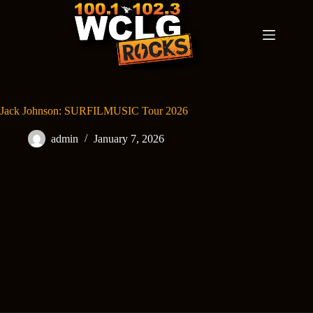
Skip
to
content
Jack Johnson: SURFILMUSIC Tour 2026
admin
January 7, 2026